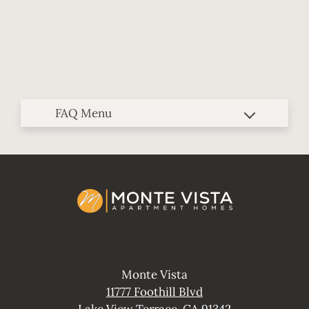
Contact
E-Brochure
Blog
Refer A Friend
11777 Foothill Blvd
Lake View Terrace, CA 91342
Monte Vista
11777 Foothill Blvd
Lake View Terrace, CA 91342