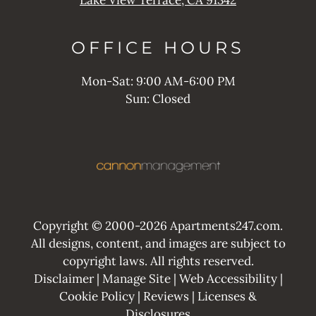
OFFICE
HOURS
Mon-Sat: 9:00 AM-6:00 PM
Sun: Closed
Copyright © 2000-2026
Apartments247.com
.
All designs, content, and images are subject to
copyright laws. All rights reserved.
Disclaimer
|
Manage Site
|
Web Accessibility
|
Cookie Policy
|
Reviews
|
Licenses &
Disclosures